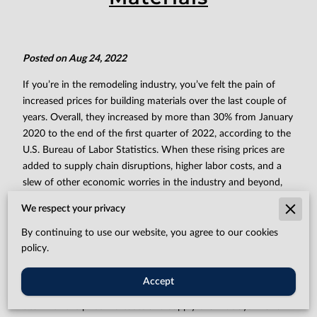
Posted on Aug 24, 2022
If you’re in the remodeling industry, you’ve felt the pain of
increased prices for building materials over the last couple of
years. Overall, they increased by more than 30% from January
2020 to the end of the first quarter of 2022, according to the
U.S. Bureau of Labor Statistics. When these rising prices are
added to supply chain disruptions, higher labor costs, and a
slew of other economic worries in the industry and beyond,
the financial picture for remodeling contractors can look
We respect your privacy
bleak.
By continuing to use our website, you agree to our cookies
“We have a profit margin that we have to stick with in order
policy.
to stay profitable and stay operating,” says Johnny Dove,
customer service manager at Titan Remodeling. But there are
Accept
still ways to beat the dreary outlook. Here are four tips to
deal with the price increases and supply chain delays — and