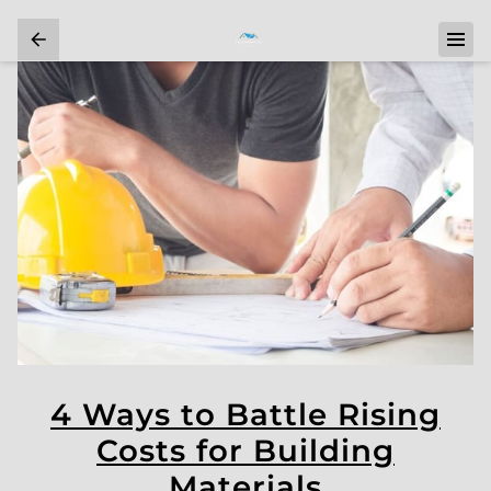
4 Ways to Battle Rising
Costs for Building
Materials