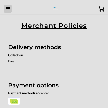
Merchant Policies
Delivery methods
Collection
Free
Payment options
Payment methods accepted