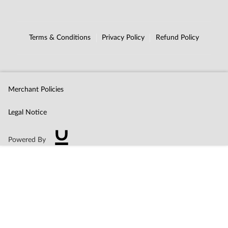
Terms & Conditions
Privacy Policy
Refund Policy
Merchant Policies
Legal Notice
Powered By